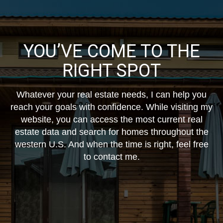
YOU’VE COME TO THE
RIGHT SPOT
Whatever your real estate needs, I can help you
reach your goals with confidence. While visiting my
website, you can access the most current real
estate data and search for homes throughout the
western U.S. And when the time is right, feel free
to contact me.