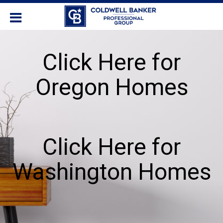
Click Here for
Oregon Homes
Click Here for
Washington Homes