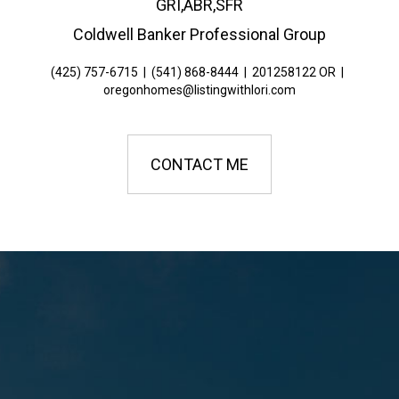
GRI,ABR,SFR
Coldwell Banker Professional Group
(425) 757-6715
|
(541) 868-8444
|
201258122 OR
|
oregonhomes@listingwithlori.com
CONTACT ME