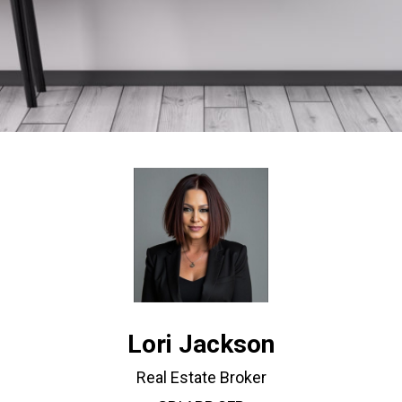
Lori Jackson
Real Estate Broker