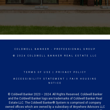
COLDWELL BANKER
- PROFESSIONAL GROUP
© 2024 COLDWELL BANKER REAL ESTATE LLC
TERMS OF USE
|
PRIVACY POLICY
ACCESSIBILITY STATEMENT
|
FAIR HOUSING
NOTICE
© Coldwell Banker 2023 – 2024. All Rights Reserved. Coldwell Banker
and the Coldwell Banker logo are trademarks of Coldwell Banker Real
Estate LLC. The Coldwell Banker® System is comprised of company
owned offices which are owned by a subsidiary of Anywhere Advisors LLC